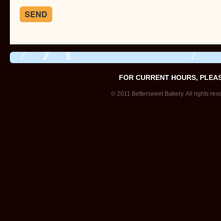
FOR CURRENT HOURS, PLEA
© 2011 Bettersweet Bakery. All rights res