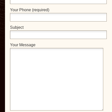
Your Phone (required)
Subject
Your Message