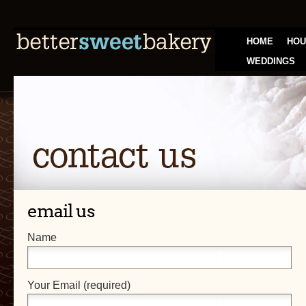
HOME
HOU
WEDDINGS
email us
Name
Your Email (required)