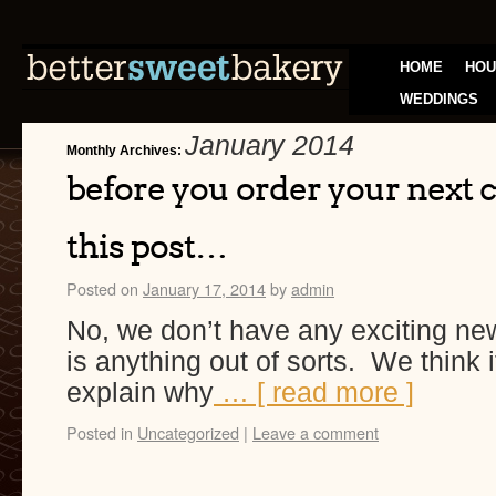
HOME
HOU
WEDDINGS
January 2014
Monthly Archives:
before you order your next c
this post…
Posted on
January 17, 2014
by
admin
No, we don’t have any exciting ne
is anything out of sorts. We think it
explain why
… [ read more ]
Posted in
Uncategorized
|
Leave a comment