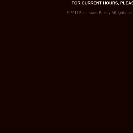
FOR CURRENT HOURS, PLEA
© 2011 Bettersweet Bakery. All rights res