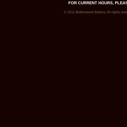
FOR CURRENT HOURS, PLEA
© 2011 Bettersweet Bakery. All rights res