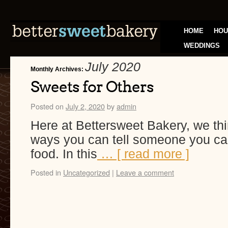
HOME
HOU
WEDDINGS
July 2020
Monthly Archives:
Sweets for Others
Posted on
July 2, 2020
by
admin
Here at Bettersweet Bakery, we thi
ways you can tell someone you car
food. In this
… [ read more ]
Posted in
Uncategorized
|
Leave a comment