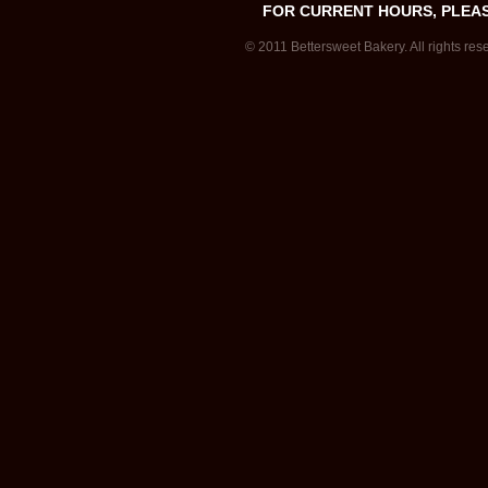
FOR CURRENT HOURS, PLEA
© 2011 Bettersweet Bakery. All rights res