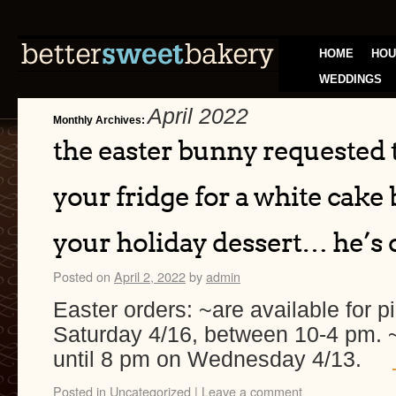
HOME
HOU
WEDDINGS
April 2022
Monthly Archives:
the easter bunny requested t
your fridge for a white cake 
your holiday dessert… he’s o
Posted on
April 2, 2022
by
admin
Easter orders: ~are available for 
Saturday 4/16, between 10-4 pm. ~
until 8 pm on Wednesday 4/13.
Posted in
Uncategorized
|
Leave a comment