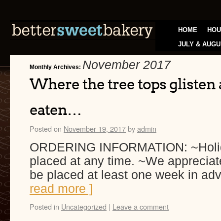
HOME
HOU
JULY & AUGU
November 2017
Monthly Archives:
Where the tree tops glisten
eaten…
Posted on
November 19, 2017
by
admin
ORDERING INFORMATION: ~Holida
placed at any time. ~We appreciat
be placed at least one week in ad
read more ]
Posted in
Uncategorized
|
Leave a comment