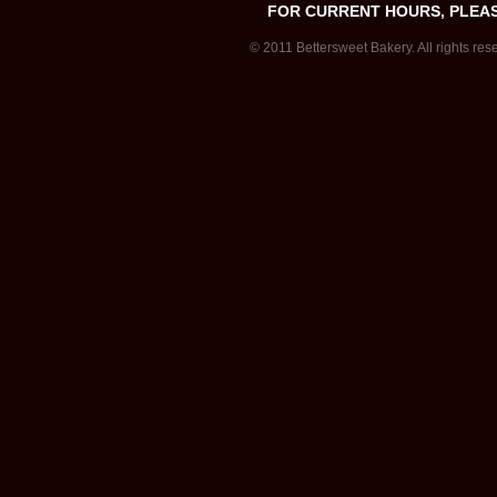
FOR CURRENT HOURS, PLEA
© 2011 Bettersweet Bakery. All rights res