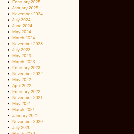
February 2025
January 2025
November 2024
July 2024
June 2024
May 2024
March 2024
November 2023
July 2023
May 2023
March 2023
February 2023
November 2022
May 2022
April 2022
February 2022
November 2021
May 2021
March 2021
January 2021
November 2020
July 2020
March 2020