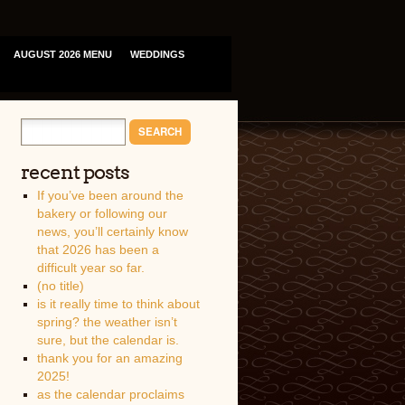
AUGUST 2026 MENU
WEDDINGS
recent posts
If you’ve been around the
bakery or following our
news, you’ll certainly know
that 2026 has been a
difficult year so far.
(no title)
is it really time to think about
spring? the weather isn’t
sure, but the calendar is.
thank you for an amazing
2025!
as the calendar proclaims