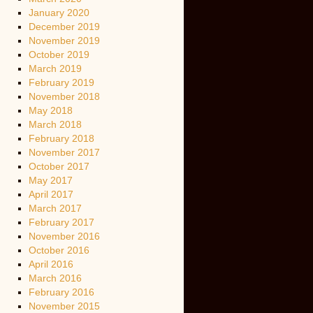
January 2020
December 2019
November 2019
October 2019
March 2019
February 2019
November 2018
May 2018
March 2018
February 2018
November 2017
October 2017
May 2017
April 2017
March 2017
February 2017
November 2016
October 2016
April 2016
March 2016
February 2016
November 2015