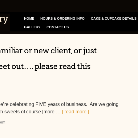
HOME
HOURS & ORDERING INFO
CAKE & CUPCAKE DETAILS
GALLERY
CONTACT US
miliar or new client, or just
et out…. please read this
we’re celebrating FIVE years of business. Are we going
h sweets of course [more
… [ read more ]
ent