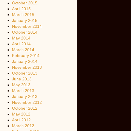
October 2015
April 2015
March 2015
January 2015
November 2014
October 2014
May 2014
April 2014
March 2014
February 2014
January 2014
November 2013
October 2013
June 2013
May 2013
March 2013
January 2013
November 2012
October 2012
May 2012
April 2012
March 2012