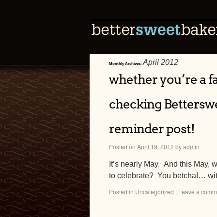
April 2012
Monthly Archives:
whether you’re a fa
checking Betterswe
reminder post!
Posted on
April 19, 2012
by
admin
It’s nearly May. And this May, 
to celebrate? You betcha!… wit
Posted in
Uncategorized
|
Leave a comm