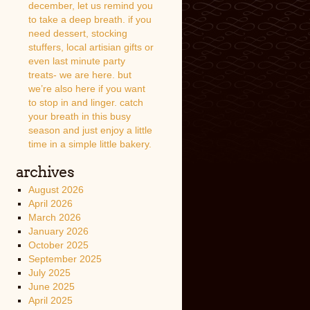
december, let us remind you
to take a deep breath. if you
need dessert, stocking
stuffers, local artisian gifts or
even last minute party
treats- we are here. but
we’re also here if you want
to stop in and linger. catch
your breath in this busy
season and just enjoy a little
time in a simple little bakery.
archives
August 2026
April 2026
March 2026
January 2026
October 2025
September 2025
July 2025
June 2025
April 2025