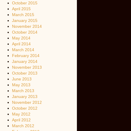
October 2015
April 2015
March 2015
January 2015
November 2014
October 2014
May 2014
April 2014
March 2014
February 2014
January 2014
November 2013
October 2013
June 2013
May 2013
March 2013
January 2013
November 2012
October 2012
May 2012
April 2012
March 2012