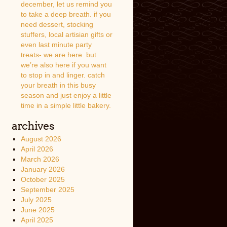
december, let us remind you
to take a deep breath. if you
need dessert, stocking
stuffers, local artisian gifts or
even last minute party
treats- we are here. but
we’re also here if you want
to stop in and linger. catch
your breath in this busy
season and just enjoy a little
time in a simple little bakery.
archives
August 2026
April 2026
March 2026
January 2026
October 2025
September 2025
July 2025
June 2025
April 2025