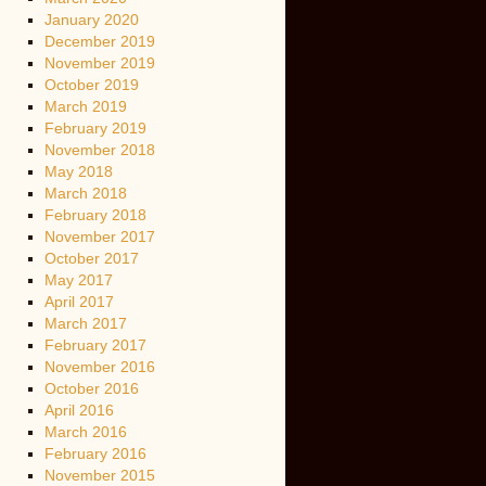
January 2020
December 2019
November 2019
October 2019
March 2019
February 2019
November 2018
May 2018
March 2018
February 2018
November 2017
October 2017
May 2017
April 2017
March 2017
February 2017
November 2016
October 2016
April 2016
March 2016
February 2016
November 2015