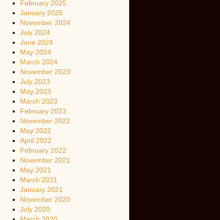
February 2025
January 2025
November 2024
July 2024
June 2024
May 2024
March 2024
November 2023
July 2023
May 2023
March 2023
February 2023
November 2022
May 2022
April 2022
February 2022
November 2021
May 2021
March 2021
January 2021
November 2020
July 2020
March 2020