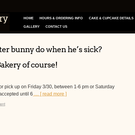
HOME
HOURS & ORDERING INFO
CAKE & CUPCAKE DETAILS
GALLERY
CONTACT US
ter bunny do when he’s sick?
Bakery of course!
or pick up on Friday 3/30, between 1-6 pm or Saturday
accepted until 6
… [ read more ]
ent