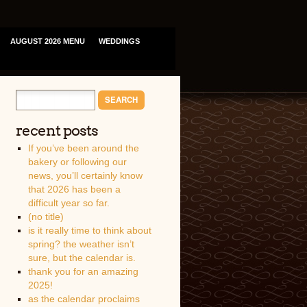
AUGUST 2026 MENU
WEDDINGS
recent posts
If you’ve been around the
bakery or following our
news, you’ll certainly know
that 2026 has been a
difficult year so far.
(no title)
is it really time to think about
spring? the weather isn’t
sure, but the calendar is.
thank you for an amazing
2025!
as the calendar proclaims