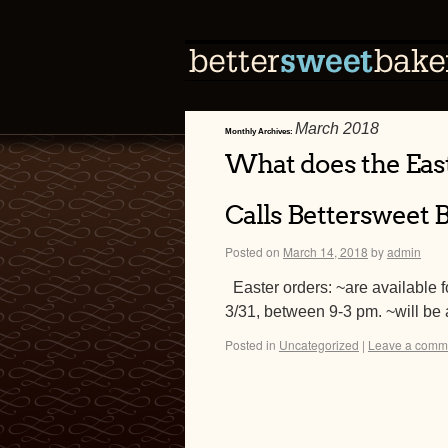
March 2018
Monthly Archives:
What does the Eas
Calls Bettersweet 
Posted on
March 14, 2018
by
admin
Easter orders: ~are available f
3/31, between 9-3 pm. ~will be 
Posted in
Uncategorized
|
Leave a comm