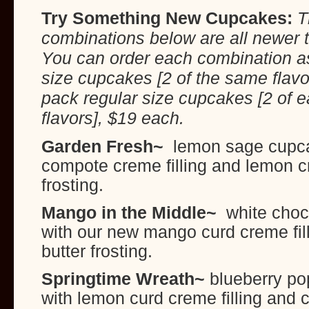
Try Something New Cupcakes:
T
combinations below are all newer t
You can order each combination as
size cupcakes [2 of the same flavo
pack regular size cupcakes [2 of e
flavors], $19 each.
Garden Fresh~
lemon sage cupca
compote creme filling and lemon 
frosting.
Mango in the Middle~
white choc
with our new mango curd creme fil
butter frosting.
Springtime Wreath~
blueberry po
with lemon curd creme filling and