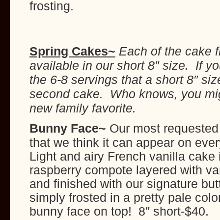
frosting.
Spring Cakes~
Each of the cake f
available in our short 8″ size. If 
the 6-8 servings that a short 8″ siz
second cake. Who knows, you mig
new family favorite.
Bunny Face
~
Our most requested
that we think it can appear on ev
Light and airy French vanilla cake i
raspberry compote layered with vani
and finished with our signature butte
simply frosted in a pretty pale col
bunny face on top! 8″ short-$40.