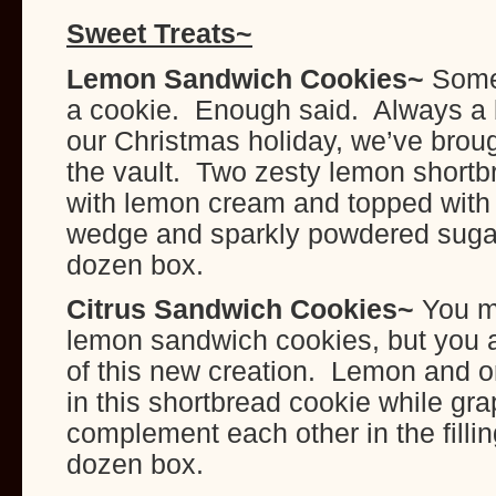
Sweet Treats~
Lemon Sandwich Cookies~
Some
a cookie. Enough said. Always a b
our Christmas holiday, we’ve brough
the vault. Two zesty lemon shortbr
with lemon cream and topped with
wedge and sparkly powdered sugar
dozen box.
Citrus Sandwich Cookies
~
You m
lemon sandwich cookies, but you a
of this new creation. Lemon and o
in this shortbread cookie while gra
complement each other in the filli
dozen box.