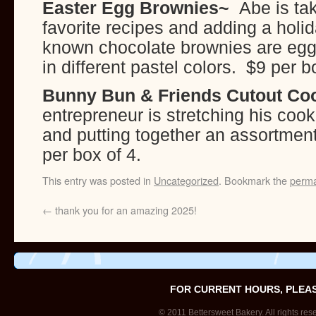
Easter Egg Brownies~
Abe is ta
favorite recipes and adding a holid
known chocolate brownies are egg
in different pastel colors. $9 per
Bunny Bun & Friends Cutout Co
entrepreneur is stretching his cook
and putting together an assortmen
per box of 4.
This entry was posted in
Uncategorized
. Bookmark the
perma
←
thank you for an amazing 2025!
FOR CURRENT HOURS, PLEA
© 2011 Bettersweet Bakery. All rights res