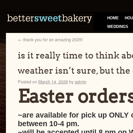
HOME
HOU
WEDDINGS
←
thank you for an amazing 2025!
is it really time to think a
weather isn’t sure, but the 
Posted on
March 14, 2026
by
admin
Easter orders
~are available for pick up ONLY 
between 10-4 pm.
~will be accepted until 8 pm on 