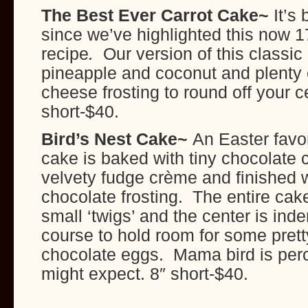
The Best Ever Carrot Cake~
It’s
since we’ve highlighted this now 1
recipe
.
Our version of this classic
pineapple and coconut and plenty 
cheese frosting to round off your c
short-$40.
Bird’s Nest Cake~
An Easter favor
cake is baked with tiny chocolate ch
velvety fudge crème and finished wi
chocolate frosting. The entire cak
small ‘twigs’ and the center is inden
course to hold room for some pret
chocolate eggs. Mama bird is per
might expect. 8″ short-$40.