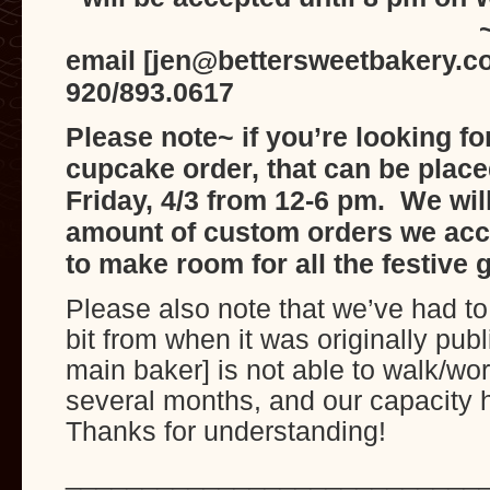
~can be pla
email [jen@bettersweetbakery.c
920/893.0617
Please note~ if you’re looking f
cupcake order, that can be place
Friday, 4/3 from 12-6 pm. We will
amount of custom orders we acc
to make room for all the festive
Please also note that we’ve had t
bit from when it was originally pub
main baker] is not able to walk/wor
several months, and our capacity
Thanks for understanding!
___________________________