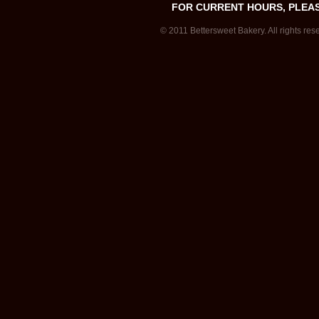
FOR CURRENT HOURS, PLEA
© 2011 Bettersweet Bakery. All rights res