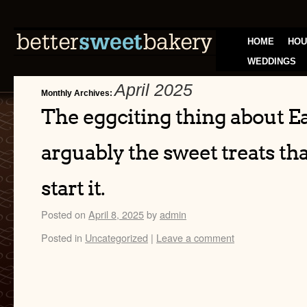
HOME
HOU
WEDDINGS
April 2025
Monthly Archives:
The eggciting thing about Ea
arguably the sweet treats that
start it.
Posted on
April 8, 2025
by
admin
Posted in
Uncategorized
|
Leave a comment