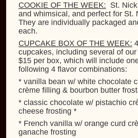
COOKIE OF THE WEEK:
St. Nick
and whimsical, and perfect for St. 
They are individually packaged and
each.
CUPCAKE BOX OF THE WEEK:
4
cupcakes, including several of our
$15 per box, which will include on
following 4 flavor combinations:
* vanilla bean w/ white chocolate
crème filling & bourbon butter frost
* classic chocolate w/ pistachio cr
cheese frosting *
* French vanilla w/ orange curd cr
ganache frosting