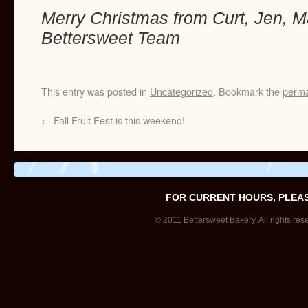
Merry Christmas from Curt, Jen, M
Bettersweet Team
This entry was posted in
Uncategorized
. Bookmark the
perma
←
Fall Fruit Fest is this weekend!
FOR CURRENT HOURS, PLEA
© 2011 Bettersweet Bakery. All rights res