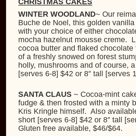
CHRISTMAS CAKES
WINTER WOODLAND
~ Our reima
Buche de Noel, this golden vanilla b
with your choice of either chocol
mocha hazelnut mousse creme. Lig
cocoa butter and flaked chocolate t
of a freshly snowed on forest stu
holly, mushrooms and of course, a 
[serves 6-8] $42 or 8″ tall [
SANTA CLAUS
~ Cocoa-mint cake 
fudge & then frosted with a minty 
Kris Kringle himself. Also availabl
short [serves 6-8] $42 or 8″ tall [
Gluten free availab