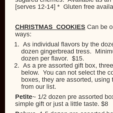
[serves 12-14] * Gluten free avail
CHRISTMAS COOKIES
Can be or
ways:
As individual flavors by the do
dozen gingerbread tress. Minim
dozen per flavor. $15.
As a pre assorted gift box, three
below. You can not select the co
boxes, they are assorted, using 
from our list.
Petite
~ 1/2 dozen pre assorted box
simple gift or just a little taste. $8