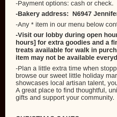
-Payment options: cash or check.
-Bakery address: N6947 Jennife
-Any * item in our menu below con
-Visit our lobby during open hour
hours] for extra goodies and a fi
treats available for walk in pur
item may not be available everyd
-Plan a little extra time when stop
browse our sweet little holiday ma
showcases local artisan talent, yo
A great place to find thoughtful, u
gifts and support your community.