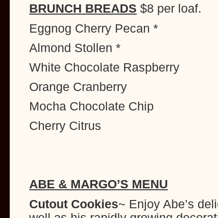
BRUNCH BREADS
$8 per loaf.
Eggnog Cherry Pecan *
Almond Stollen *
White Chocolate Raspberry
Orange Cranberry
Mocha Chocolate Chip
Cherry Citrus
ABE & MARGO’S MENU
Cutout Cookies
~ Enjoy Abe’s del
well as his rapidly growing decorat