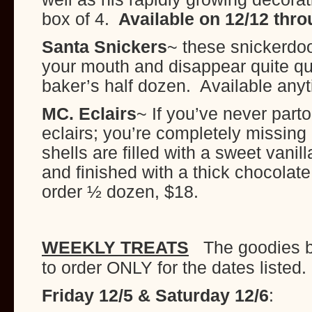
box of 4.
Available on 12/12 thro
Santa Snickers
~ these snickerdoo
your mouth and disappear quite qu
baker’s half dozen. Available any
MC. Eclairs
~ If you’ve never part
eclairs; you’re completely missing 
shells are filled with a sweet vani
and finished with a thick chocola
order ½ dozen, $18.
WEEKLY TREATS
The goodies b
to order ONLY for the dates listed.
Friday 12/5 & Saturday 12/6
: