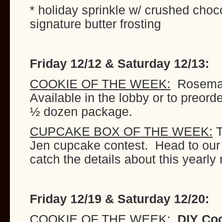
* holiday sprinkle w/ crushed choco
signature butter frosting
Friday 12/12 & Saturday 12/13:
COOKIE OF THE WEEK:
Rosemary
Available in the lobby or to preord
½ dozen package.
CUPCAKE BOX OF THE WEEK:
T
Jen cupcake contest. Head to our
catch the details about this yearly 
Friday 12/19 & Saturday 12/20:
COOKIE OF THE WEEK:
DIY Coo