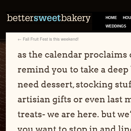
HOME
HOU
WEDDINGS
←
Fall Fruit Fest is this weekend!
as the calendar proclaims 
remind you to take a deep 
need dessert, stocking stuf
artisian gifts or even last
treats- we are here. but we’
you want to stop in and lin