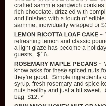
crafted sammie sandwich cookies a
rich chocolate, drizzled with comp
and finished with a touch of edible
sammie, individually wrapped or $1
LEMON RICOTTA LOAF CAKE
~ 
refreshing lemon and classic poun
a light glaze has become a holiday
guests, $16.
ROSEMARY MAPLE PECANS
~ 
know asks for these spiced nuts fo
they’re good. Simple ingredients o
syrup, fresh rosemary and spice k
nuts healthy and just a bit sweet
bag, $12. *