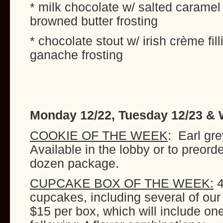
* milk chocolate w/ salted caramel 
browned butter frosting
* chocolate stout w/ irish crème fi
ganache frosting
Monday 12/22, Tuesday 12/23 &
COOKIE OF THE WEEK
: Earl gr
Available in the lobby or to preord
dozen package.
CUPCAKE BOX OF THE WEEK:
4
cupcakes, including several of our
$15 per box, which will include on