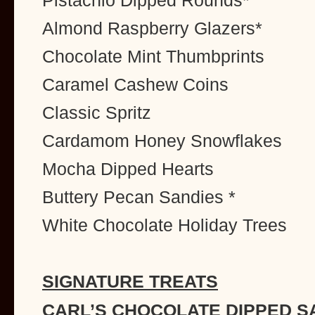
Pistachio Dipped Rounds*
Almond Raspberry Glazers*
Chocolate Mint Thumbprints
Caramel Cashew Coins
Classic Spritz
Cardamom Honey Snowflakes
Mocha Dipped Hearts
Buttery Pecan Sandies *
White Chocolate Holiday Trees
SIGNATURE TREATS
CARL’S CHOCOLATE DIPPED S