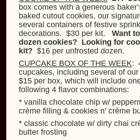
box comes with a generous baker’s
baked cutout cookies, our signature
several containers of festive sprin
decorations. $30 per kit.
Want to
dozen cookies? Looking for cook
kit?
$16 per unfrosted dozen.
CUPCAKE BOX OF THE WEEK
: 
cupcakes, including several of our
$15 per box, which will include on
following 4 flavor combinations:
* vanilla chocolate chip w/ pepper
crème filling & cookies n’ crème bu
* classic chocolate w/ dirty chai c
butter frosting