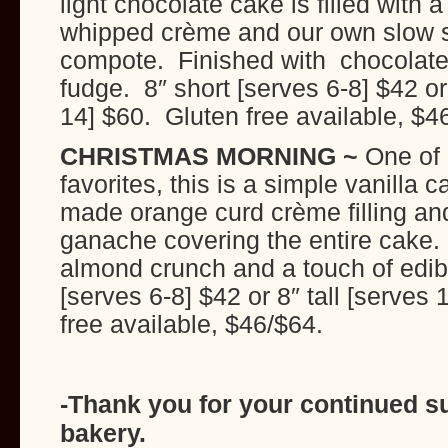
light chocolate cake is filled with 
whipped crème and our own slow 
compote. Finished with chocolate 
fudge. 8″ short [serves 6-8] $42 or 
14] $60. Gluten free available, $4
CHRISTMAS MORNING ~
One of 
favorites, this is a simple vanilla 
made orange curd crème filling an
ganache covering the entire cake. 
almond crunch and a touch of edibl
[serves 6-8] $42 or 8″ tall [serves
free available, $46/$64.
-Thank you for your continued sup
bakery.