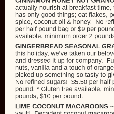
CINNAMON HONEY NUT GRAN
actually nourish at breakfast time, 
has only good things; oat flakes, 
spice, coconut oil & honey. No re
per half pound bag or $9 per pound
available, minimum order 2 pound
GINGERBREAD SEASONAL GR
this holiday, we’ve taken our belo
and dressed it up for company. Ful
nuts, vanilla and a touch of orange
picked up something so tasty to gi
No refined sugars! $5.50 per half
pound. * Gluten free available, mi
pounds, $10 per pound.
LIME COCONUT MACAROONS
~
vault! Decadent coconut macaroon