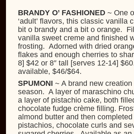
BRANDY O’ FASHIONED
~ One o
‘adult’ flavors, this classic vanilla
bit o brandy and a bit o orange. Fi
vanilla sweet creme and finished w
frosting. Adorned with dried orange
flakes and enough cherries to share
8] $42 or 8″ tall [serves 12-14] $6
available, $46/$64.
SPUMONI
~ A brand new creation f
season. A layer of maraschino ch
a layer of pistachio cake, both fill
chocolate fudge crème filling. Fro
almond butter and then completed
pistachios, chocolate curls and se
sugared cherries. Available as an 