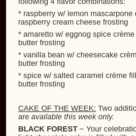
following 4 flavor combinations:
* raspberry w/ lemon mascarpone c
raspberry cream cheese frosting
* amaretto w/ eggnog spice crème 
butter frosting
* vanilla bean w/ cheesecake crème
butter frosting
* spice w/ salted caramel crème fi
butter frosting
CAKE OF THE WEEK:
Two additio
are
available this week only.
BLACK FOREST
~ Your celebrati