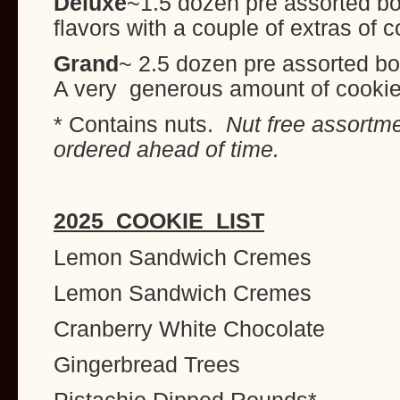
Deluxe
~1.5 dozen pre assorted box
flavors with a couple of extras of 
Grand
~ 2.5 dozen pre assorted bo
A very generous amount of cooki
* Contains nuts.
Nut free assortm
ordered ahead of time.
2025 COOKIE LIST
Lemon Sandwich Cremes
Lemon Sandwich Cremes
Cranberry White Chocolate
Gingerbread Trees