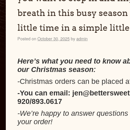
breath in this busy season 
little time in a simple littl
Posted on
October 30, 2025
by
admin
Here’s what you need to know a
our Christmas season:
-Christmas orders can be placed a
-You can email: jen@bettersweet
920/893.0617
-We’re happy to answer questions 
your order!