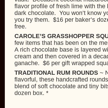
flavor profile of fresh lime with th
dark chocolate. You won’t know yo
you try them. $16 per baker’s doz
free.
CAROLE’S GRASSHOPPER SQ
few items that has been on the m
A rich chocolate base is layered wi
cream and then covered in a deca
ganache. $6 per gift wrapped squ
TRADITIONAL RUM ROUNDS
~ N
flavorful, these handcrafted rounds
blend of soft chocolate and tiny bi
dozen box. *