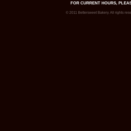
FOR CURRENT HOURS, PLEA
© 2011 Bettersweet Bakery. All rights res