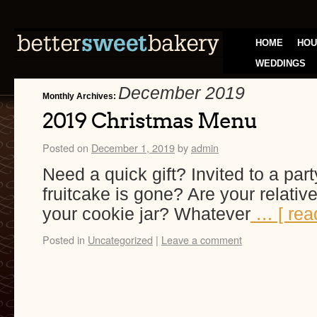
HOME
HOU
WEDDINGS
December 2019
Monthly Archives:
2019 Christmas Menu
Posted on
December 1, 2019
by
admin
Need a quick gift? Invited to a part
fruitcake is gone? Are your relativ
your cookie jar? Whatever
… [ rea
Posted in
Uncategorized
|
Leave a comment