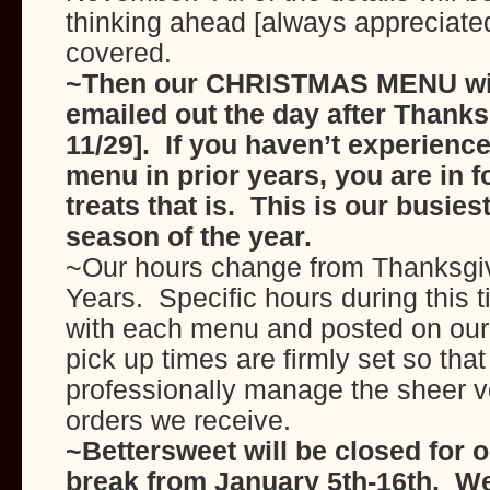
thinking ahead [always appreciate
covered.
~Then our CHRISTMAS MENU wil
emailed out the day after Thanks
11/29]. If you haven’t experienc
menu in prior years, you are in 
treats that is. This is our busie
season of the year.
~Our hours change from Thanksgi
Years. Specific hours during this t
with each menu and posted on ou
pick up times are firmly set so tha
professionally manage the sheer v
orders we receive.
~Bettersweet will be closed for 
break from January 5th-16th. We