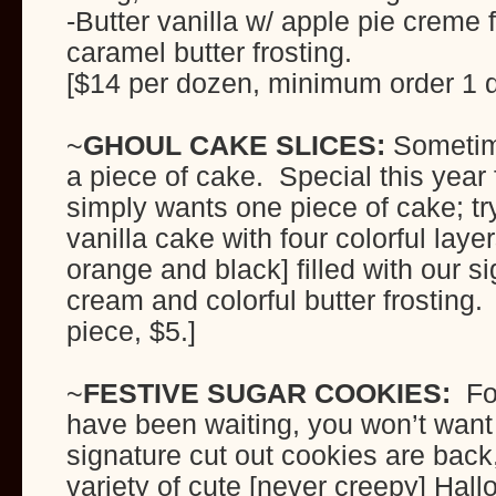
-Butter vanilla w/ apple pie creme 
caramel butter frosting.
[$14 per dozen, minimum order 1 
~
GHOUL CAKE SLICES:
Sometim
a piece of cake. Special this year
simply wants one piece of cake; tr
vanilla cake with four colorful laye
orange and black] filled with our si
cream and colorful butter frosting
piece, $5.]
~
FESTIVE SUGAR
COOKIES:
For
have been waiting, you won’t want
signature cut out cookies are back
variety of cute [never creepy] Hall