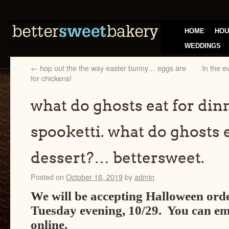
HOME
HOU
WEDDINGS
←
hop out the the way easter bunny… eggs are
In the e
for chickens!
what do ghosts eat for di
spooketti. what do ghosts e
dessert?… bettersweet.
Posted on
October 16, 2019
by
admin
We will be accepting Halloween orde
Tuesday evening, 10/29. You can ema
online.