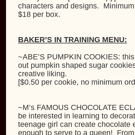
characters and designs. Minimum 
$18 per box.
BAKER’S IN TRAINING MENU:
~ABE’S PUMPKIN COOKIES: this ye
out pumpkin shaped sugar cookies
creative liking.
[$0.50 per cookie, no minimum ord
~M’s FAMOUS CHOCOLATE ECLAI
be interested in learning to decora
teenage girl can create chocolate e
enough to serve to a queen! From 