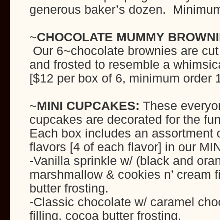
generous baker’s dozen. Minimum 
~
CHOCOLATE MUMMY BROWNI
Our 6~chocolate brownies are cut i
and frosted to resemble a whimsi
[$12 per box of 6, minimum order 1
~
MINI CUPCAKES:
These everyon
cupcakes are decorated for the fu
Each box includes an assortment of
flavors [4 of each flavor] in our M
-Vanilla sprinkle w/ (black and ora
marshmallow & cookies n’ cream fil
butter frosting.
-Classic chocolate w/ caramel cho
filling, cocoa butter frosting.