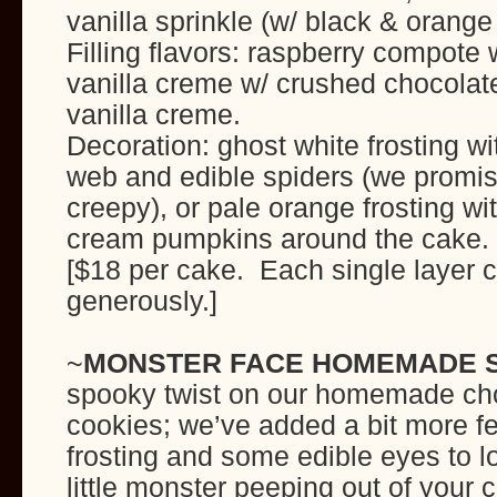
vanilla sprinkle (w/ black & orange
Filling flavors: raspberry compote 
vanilla creme w/ crushed chocolate
vanilla creme.
Decoration: ghost white frosting wit
web and edible spiders (we promi
creepy), or pale orange frosting wit
cream pumpkins around the cake.
[$18 per cake. Each single layer 
generously.]
~
MONSTER FACE HOMEMADE 
spooky twist on our homemade ch
cookies; we’ve added a bit more fe
frosting and some edible eyes to lo
little monster peeping out of your 