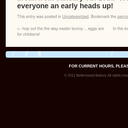
everyone an early heads up!
This entry was posted in
Uncategorized
. Bookmark the
perma
←
hop out the the way easter bunny… eggs are
In the e
for chickens!
FOR CURRENT HOURS, PLEA
© 2011 Bettersweet Bakery. All rights res