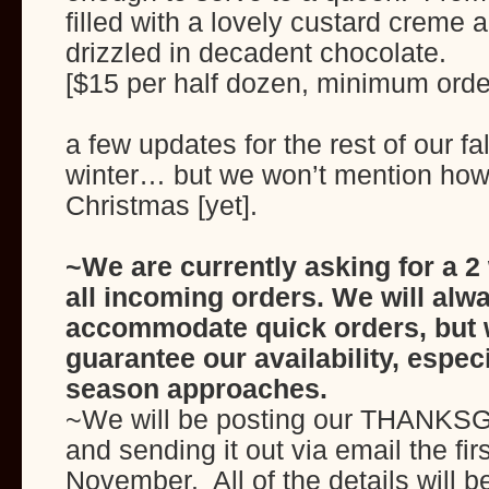
filled with a lovely custard creme
drizzled in decadent chocolate.
[$15 per half dozen, minimum orde
a few updates for the rest of our fa
winter… but we won’t mention how
Christmas [yet].
~We are currently asking for a 2
all incoming orders. We will alwa
accommodate quick orders, but 
guarantee our availability, espec
season approaches.
~We will be posting our THANKS
and sending it out via email the fi
November. All of the details will be