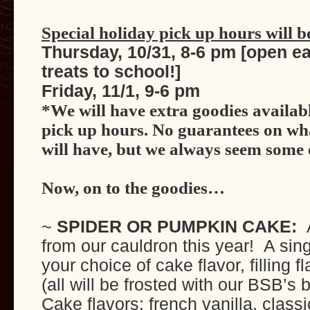
Special holiday pick up hours will b
Thursday, 10/31, 8-6 pm [open ea
treats to school!]
Friday, 11/1, 9-6 pm
*We will have extra goodies availab
pick up hours. No guarantees on w
will have, but we always seem some 
Now, on to the goodies…
~
SPIDER OR PUMPKIN CAKE:
A
from our cauldron this year! A sing
your choice of cake flavor, filling 
(all will be frosted with our BSB’s b
Cake flavors: french vanilla, classi