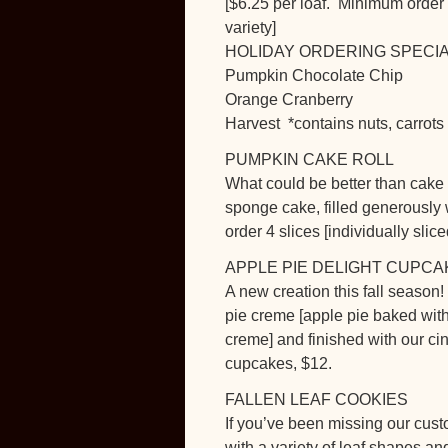
[$6.25 per loaf. Minimum order
variety]
HOLIDAY ORDERING SPECIAL: 3 p
Pumpkin Chocolate Chip
Orange Cranberry
Harvest *contains nuts, carrots
PUMPKIN CAKE ROLL
What could be better than cake
sponge cake, filled generousl
order 4 slices [individually slice
APPLE PIE DELIGHT CUPCA
A new creation this fall season!
pie creme [apple pie baked witho
creme] and finished with our c
cupcakes, $12.
FALLEN LEAF COOKIES
If you’ve been missing our cust
with a variety of leaf shapes a