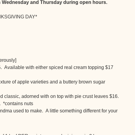
oth Wednesday and Thursday during open hours.
ANKSGIVING DAY*
erously]
. Available with either spiced real cream topping $17
ture of apple varieties and a buttery brown sugar
d classic, adorned with on top with pie crust leaves $16.
 *contains nuts
ndma used to make. A little something different for your