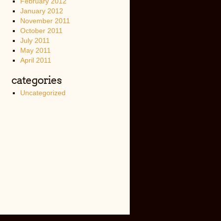
February 2012
January 2012
November 2011
October 2011
July 2011
May 2011
April 2011
categories
Uncategorized