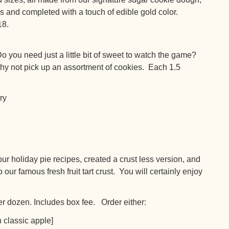
ors and completed with a touch of edible gold color.
18.
you need just a little bit of sweet to watch the game?
y not pick up an assortment of cookies. Each 1.5
ry
oliday pie recipes, created a crust less version, and
ur famous fresh fruit tart crust. You will certainly enjoy
r dozen. Includes box fee. Order either:
n classic apple]