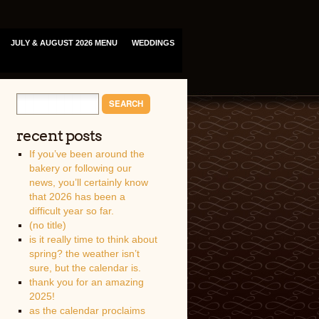
JULY & AUGUST 2026 MENU
WEDDINGS
recent posts
If you’ve been around the
bakery or following our
news, you’ll certainly know
that 2026 has been a
difficult year so far.
(no title)
is it really time to think about
spring? the weather isn’t
sure, but the calendar is.
thank you for an amazing
2025!
as the calendar proclaims