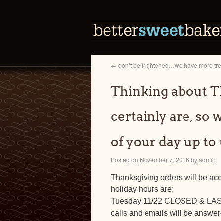
←
don’t be frightened…we have more treat
Thinking about
certainly are, so 
of your day up to
Posted on
November 7, 2016
by
admin
Thanksgiving orders will be ac
holiday hours are:
Tuesday 11/22 CLOSED & L
calls and emails will be answe