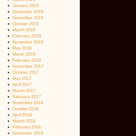
January 2020
December 2019
November 2019
October 2019
March 2019
February 2019
November 2018
May 2018
March 2018
February 2018
November 2017
October 2017
May 2017
April 2017
March 2017
February 2017
November 2016
October 2016
April 2016
March 2016
February 2016
November 2015