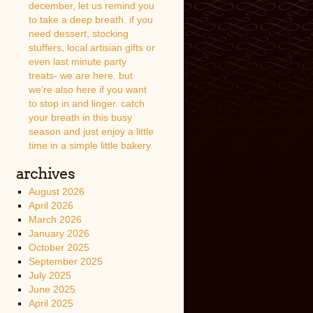
december, let us remind you
to take a deep breath. if you
need dessert, stocking
stuffers, local artisian gifts or
even last minute party
treats- we are here. but
we’re also here if you want
to stop in and linger. catch
your breath in this busy
season and just enjoy a little
time in a simple little bakery.
archives
August 2026
April 2026
March 2026
January 2026
October 2025
September 2025
July 2025
June 2025
April 2025