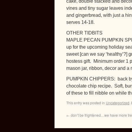
cake, double stacked and decor
vines and tiny sugar leaves inde
and gingerbread, with just a hi
serves 14-18.
OTHER TIDBITS
MAPLE PECAN PUMPKIN SPICE 
up for the upcoming holiday sea
sweet [can we say ‘healthy’?] gr
hostess gift. Minimum order 1 p
mason jar, ribbon, decor and a n
PUMPKIN CHIPPERS: back by p
chocolate chip recipe. Soft, bur
of these to fill nibble on while
This entry was posted in
Uncategorized
.
←
don’t be frightened…we have more treat