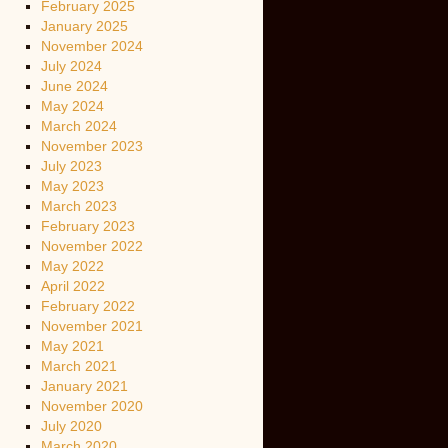
February 2025
January 2025
November 2024
July 2024
June 2024
May 2024
March 2024
November 2023
July 2023
May 2023
March 2023
February 2023
November 2022
May 2022
April 2022
February 2022
November 2021
May 2021
March 2021
January 2021
November 2020
July 2020
March 2020