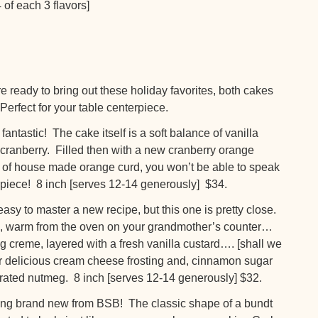
 of each 3 flavors]
dy to bring out these holiday favorites, both cakes
 Perfect for your table centerpiece.
tastic! The cake itself is a soft balance of vanilla
 cranberry. Filled then with a new cranberry orange
 of house made orange curd, you won’t be able to speak
erpiece! 8 inch [serves 12-14 generously] $34.
y to master a new recipe, but this one is pretty close.
es, warm from the oven on your grandmother’s counter…
g creme, layered with a fresh vanilla custard…. [shall we
r delicious cream cheese frosting and, cinnamon sugar
 grated nutmeg. 8 inch [serves 12-14 generously] $32.
brand new from BSB! The classic shape of a bundt