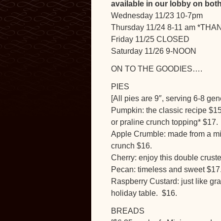
available in our lobby on b
Wednesday 11/23 10-7pm
Thursday 11/24 8-11 am *TH
Friday 11/25 CLOSED
Saturday 11/26 9-NOON
ON TO THE GOODIES….
PIES
[All pies are 9″, serving 6-8 gen
Pumpkin: the classic recipe $15
or praline crunch topping* $17.
Apple Crumble: made from a mix
crunch $16.
Cherry: enjoy this double cruste
Pecan: timeless and sweet $17.
Raspberry Custard: just like gra
holiday table. $16.
BREADS