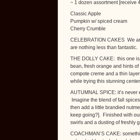
~ 1 dozen assortment [receive 4
Classic Apple
Pumpkin w/ spiced cream
Cherry Crumble
CELEBRATION CAKES We are rea
are nothing less than fantastic.
THE DOLLY CAKE: this one is fan
bean, fresh orange and hints of
compote creme and a thin layer
while trying this stunning cent
AUTUMNAL SPICE: it’s never eas
Imagine the blend of fall spic
then add a little brandied nutme
keep going?]. Finished with ou
swirls and a dusting of freshly
COACHMAN’S CAKE: something 