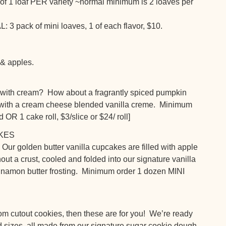
 of 1 loaf PER variety ~normal minimum is 2 loaves per
ack of mini loaves, 1 of each flavor, $10.
 & apples.
 with cream? How about a fragrantly spiced pumpkin
y with a cream cheese blended vanilla creme. Minimum
d OR 1 cake roll, $3/slice or $24/ roll]
KES
 Our golden butter vanilla cupcakes are filled with apple
ut a crust, cooled and folded into our signature vanilla
innamon butter frosting. Minimum order 1 dozen MINI
om cutout cookies, then these are for you! We’re ready
nd sizes, all made from our signature sugar cookie dough,