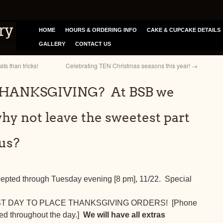
HOME
HOURS & ORDERING INFO
CAKE & CUPCAKE DETAILS
GALLERY
CONTACT US
s than tricks!
Celebrating TEN Christmas seasons this year!
→
 THANKSGIVING? At BSB we
why not leave the sweetest part
 us?
cepted through Tuesday evening [8 pm], 11/22. Special
AST DAY TO PLACE THANKSGIVING ORDERS! [Phone
red throughout the day.]
We will have all extras