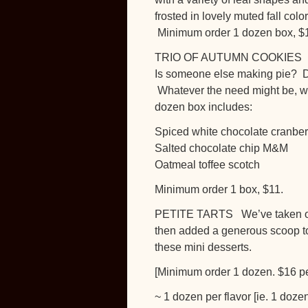
frosted in lovely muted fall col
Minimum order 1 dozen box, $
TRIO OF AUTUMN COOKIES
Is someone else making pie? Do 
Whatever the need might be, wh
dozen box includes:
Spiced white chocolate cranber
Salted chocolate chip M&M
Oatmeal toffee scotch
Minimum order 1 box, $11.
PETITE TARTS We’ve taken our h
then added a generous scoop to o
these mini desserts.
[Minimum order 1 dozen. $16 pe
~ 1 dozen per flavor [ie. 1 doze