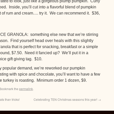
ated to look, just like a gorgeous plump pumpkin. Curly
ed. Inside, you’ll cut into a flavorful blend of pumpkin
nt of rum and cream…. try it. We can recommend it. $36,
GRANOLA: something else new that we’re stirring
son. Find yourself head over heals with this slightly
anola that is perfect for snacking, breakfast or a simple
ound, $7.50. Need it fancied up? We’ll put it in a
ice gift giving tag. $10.
opular demand, we’re reworked our pumpkin
sting with spice and chocolate, you’ll want to have a few
 the turkey is roasting. Minimum order 1 dozen, $9.
 Bookmark the
permalink
.
s than tricks!
Celebrating TEN Christmas seasons this year!
→