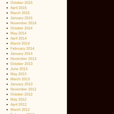
October 2015
April 2015
March 2015
January 2015
November 2014
October 2014
May 2014
April 2014
March 2014
February 2014
January 2014
November 2013
October 2013
June 2013
May 2013
March 2013
January 2013
November 2012
October 2012
May 2012
April 2012
March 2012