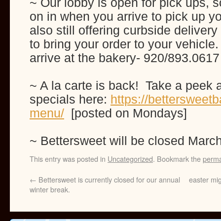
~ Our lobby is open for pick ups, s
on in when you arrive to pick up y
also still offering curbside delive
to bring your order to your vehicle
arrive at the bakery- 920/893.0617
~ A la carte is back! Take a peek 
specials here:
https://bettersweetb
menu/
[posted on Mondays]
~ Bettersweet will be closed Marc
This entry was posted in
Uncategorized
. Bookmark the
perma
←
Bettersweet is currently closed for our annual
easter mig
winter break.