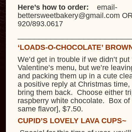
Here’s how to order:
email-
bettersweetbakery@gmail.com OR
920/893.0617
___________________________
‘LOADS-O-CHOCOLATE’ BROW
We’d get in trouble if we didn’t put
Valentine’s menu, but we’re leavi
and packing them up in a cute cl
a positive reply at Christmas time
bring them back. Choose either tri
raspberry white chocolate. Box of 
same flavor], $7.50.
CUPID’S LOVELY LAVA CUPS~