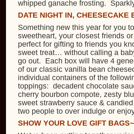
whipped ganache frosting. Sparkl
DATE NIGHT IN, CHEESECAKE 
Something new this year for you to
sweetheart, your closest friends o
perfect for gifting to friends you 
sweet treat… without calling a baby
go out. Each box will have 4 gen
of our classic vanilla bean chees
individual containers of the follow
toppings: decadent chocolate sauc
cherry bourbon compote, zesty bl
sweet strawberry sauce & candied
two people to over indulge or enjo
SHOW YOUR LOVE GIFT BAGS