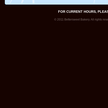
FOR CURRENT HOURS, PLEA
© 2011 Bettersweet Bakery. All rights res