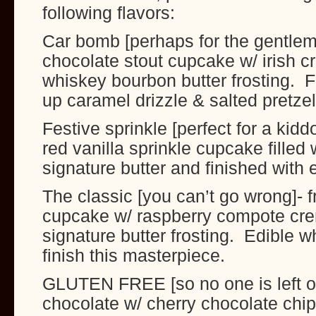
following flavors:
Car bomb [perhaps for the gentlem
chocolate stout cupcake w/ irish cr
whiskey bourbon butter frosting. F
up caramel drizzle & salted pretze
Festive sprinkle [perfect for a kidd
red vanilla sprinkle cupcake filled 
signature butter and finished with 
The classic [you can’t go wrong]- f
cupcake w/ raspberry compote crem
signature butter frosting. Edible w
finish this masterpiece.
GLUTEN FREE [so no one is left ou
chocolate w/ cherry chocolate chip