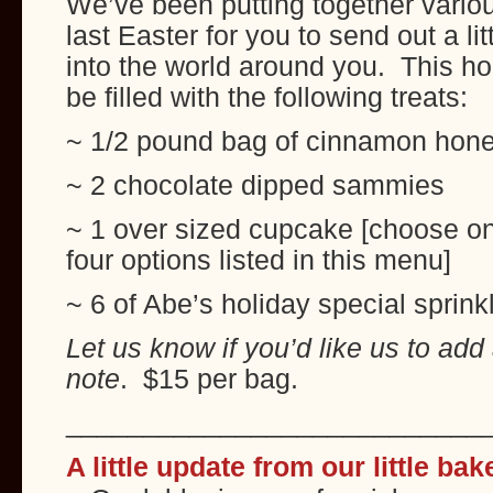
We’ve been putting together variou
last Easter for you to send out a l
into the world around you. This holi
be filled with the following treats:
~ 1/2 pound bag of cinnamon hone
~ 2 chocolate dipped sammies
~ 1 over sized cupcake [choose on
four options listed in this menu]
~ 6 of Abe’s holiday special sprink
Let us know if you’d like us to add
note
. $15 per bag.
___________________________
A little update from our little ba