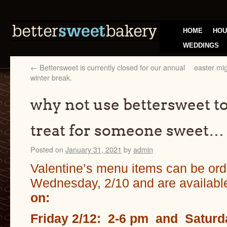
HOME
HOU
WEDDINGS
←
Bettersweet is currently closed for our annual
easter mig
winter break.
why not use bettersweet to 
treat for someone sweet…
Posted on
January 31, 2021
by
admin
Valentine’s menu items can be ord
Wednesday, 2/10 and are availabl
on:
Friday 2/12: 2-6 pm and
Saturd