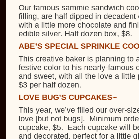
Our famous sammie sandwich cook
filling, are half dipped in decadent
with a little more chocolate and fin
edible silver. Half dozen box, $8.
ABE’S SPECIAL SPRINKLE CO
This creative baker is planning to ad
festive color to his nearly-famous 
and sweet, with all the love a litt
$3 per half dozen.
LOVE BUG’S CUPCAKES~
This year, we’ve filled our over-si
love [but not bugs]. Minimum orde
cupcake, $5. Each cupcake will be
and decorated, perfect for a little 