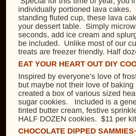
Special for this time of year, you’l
individually portioned lava cakes.
standing fluted cup, these lava ca
your dessert table. Simply microw
seconds, add ice cream and splurge
be included. Unlike most of our c
treats are freezer friendly. Half do
EAT YOUR HEART OUT DIY CO
Inspired by everyone’s love of fros
but maybe not their love of baki
created a box of various sized hea
sugar cookies. Included is a gene
tinted butter cream, festive sprink
HALF DOZEN cookies. $11 per ki
CHOCOLATE DIPPED SAMMIES