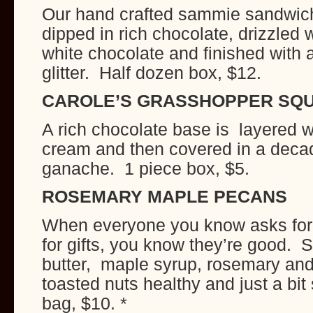
Our hand crafted sammie sandwich
dipped in rich chocolate, drizzled w
white chocolate and finished with 
glitter. Half dozen box, $12.
CAROLE’S GRASSHOPPER SQ
A rich chocolate base is layered w
cream and then covered in a deca
ganache. 1 piece box, $5.
ROSEMARY MAPLE PECANS
When everyone you know asks for 
for gifts, you know they’re good. S
butter, maple syrup, rosemary an
toasted nuts healthy and just a bi
bag, $10. *