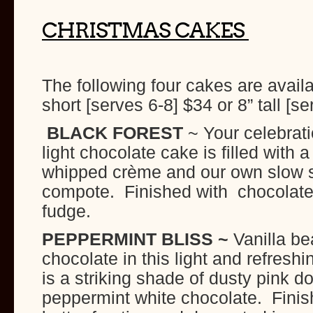
CHRISTMAS CAKES
The following four cakes are availa
short [serves 6-8] $34 or 8” tall [s
BLACK FOREST
~ Your celebrat
light chocolate cake is filled with 
whipped crème and our own slow 
compote. Finished with chocolate 
fudge.
PEPPERMINT BLISS ~
Vanilla b
chocolate in this light and refreshi
is a striking shade of dusty pink do
peppermint white chocolate. Finis