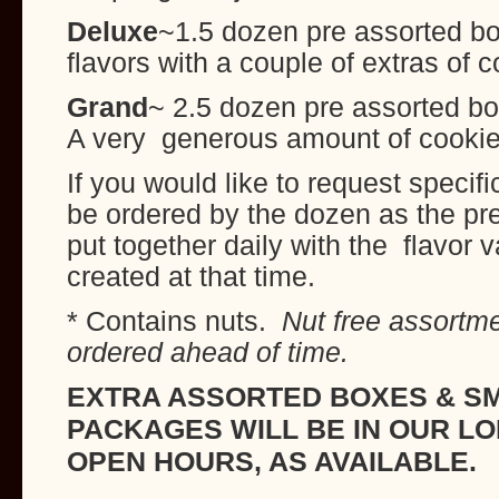
Deluxe
~1.5 dozen pre assorted box
flavors with a couple of extras of 
Grand
~ 2.5 dozen pre assorted bo
A very generous amount of cooki
If you would like to request specifi
be ordered by the dozen as the pr
put together daily with the flavor v
created at that time.
* Contains nuts.
Nut free assortm
ordered ahead of time.
EXTRA ASSORTED BOXES & SM
PACKAGES WILL BE IN OUR L
OPEN HOURS, AS AVAILABLE.