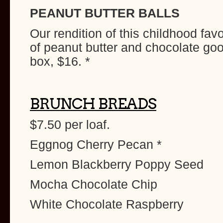
PEANUT BUTTER BALLS
Our rendition of this childhood fav
of peanut butter and chocolate g
box, $16. *
BRUNCH BREADS
$7.50 per loaf.
Eggnog Cherry Pecan *
Lemon Blackberry Poppy Seed
Mocha Chocolate Chip
White Chocolate Raspberry