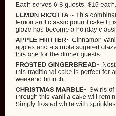
Each serves 6-8 guests, $15 each
LEMON RICOTTA
~ This combinat
lemon and classic pound cake finis
glaze has become a holiday class
APPLE FRITTER
~ Cinnamon vanil
apples and a simple sugared glaz
this one for the dinner guests.
FROSTED GINGERBREAD
~ Nost
this traditional cake is perfect for 
weekend brunch.
CHRISTMAS MARBLE
~ Swirls of
through this vanilla cake will remi
Simply frosted white with sprinkles