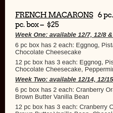
FRENCH MACARONS
6 pc.
pc. box – $25
Week One: available 12/7, 12/8 &
6 pc box has 2 each: Eggnog, Pist
Chocolate Cheesecake
12 pc box has 3 each: Eggnog, Pi
Chocolate Cheesecake, Peppermi
Week Two: available 12/14, 12/15
6 pc box has 2 each: Cranberry O
Brown Butter Vanilla Bean
12 pc box has 3 each: Cranberry 