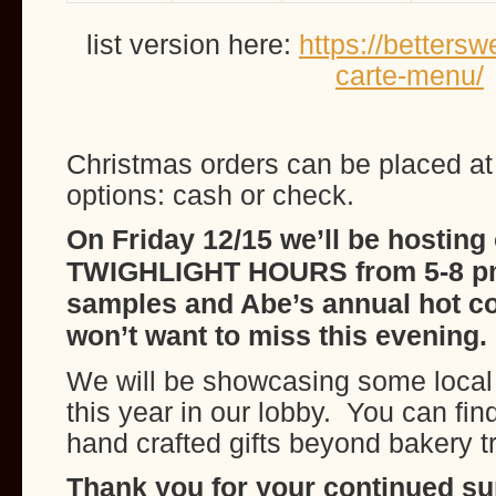
list version here:
https://betters
carte-menu/
Christmas orders can be placed a
options: cash or check.
On Friday 12/15 we’ll be hosting
TWIGHLIGHT HOURS from 5-8 p
samples and Abe’s annual hot c
won’t want to miss this evening.
We will be showcasing some local 
this year in our lobby. You can fi
hand crafted gifts beyond bakery t
Thank you for your continued supp