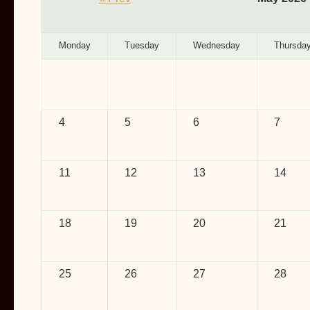
Monday
Tuesday
Wednesday
Thursda
4
5
6
7
11
12
13
14
18
19
20
21
25
26
27
28