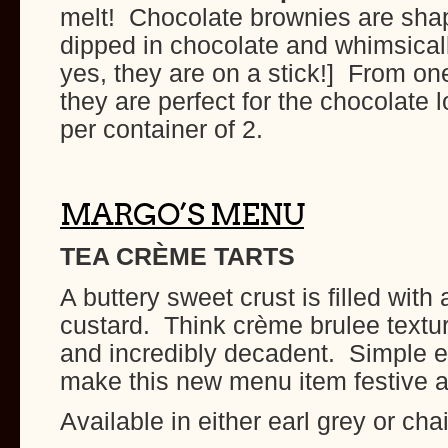
melt! Chocolate brownies are shap
dipped in chocolate and whimsical
yes, they are on a stick!] From on
they are perfect for the chocolate l
per container of 2.
MARGO’S MENU
TEA CRÈME TARTS
A buttery sweet crust is filled with
custard. Think crème brulee text
and incredibly decadent. Simple e
make this new menu item festive a
Available in either earl grey or chai