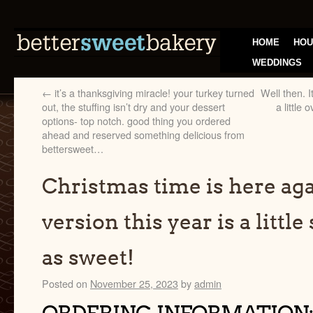
HOME
HOU
WEDDINGS
←
it’s a thanksgiving miracle! your turkey turned
Well then. I
out, the stuffing isn’t dry and your dessert
a little
options- top notch. good thing you ordered
ahead and reserved something delicious from
bettersweet…
Christmas time is here ag
version this year is a little
as sweet!
Posted on
November 25, 2023
by
admin