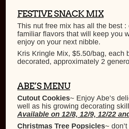
FESTIVE SNACK MIX
This nut free mix has all the best 
familiar flavors that will keep you
enjoy on your next nibble.
Kris Kringle Mix, $5.50/bag, each 
decorated, approximately 2 gener
ABE’S MENU
Cutout Cookies
~ Enjoy Abe’s del
well as his growing decorating skil
Available on 12/8, 12/9, 12/22 an
Christmas Tree Popsicles
~ don’t