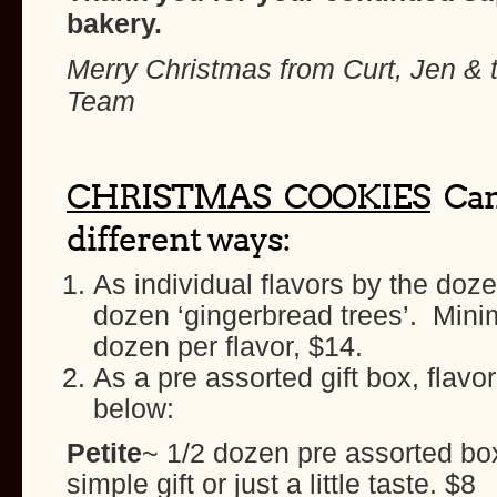
bakery.
Merry Christmas from Curt, Jen & 
Team
CHRISTMAS COOKIES
Can
different ways:
As individual flavors by the doz
dozen ‘gingerbread trees’. Mini
dozen per flavor, $14.
As a pre assorted gift box, flavor
below:
Petite
~ 1/2 dozen pre assorted box
simple gift or just a little taste. $8