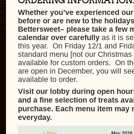
ORDERING INFORMATION:
Whether you’ve experienced ou
before or are new to the holidays
Bettersweet– please take a few 
calendar over carefully
as it is se
this year. On Friday 12/1 and Frid
standard menu [not our Christmas
available for custom orders. On th
are open in December, you will see
available to order.
Visit our lobby during open hour
and a fine selection of treats ava
purchase. Each menu item may n
everyday.
« Prev
May 2026