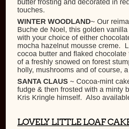
butter frosting and decorated in red
touches.
WINTER WOODLAND
~ Our reima
Buche de Noel, this golden vanilla b
with your choice of either chocol
mocha hazelnut mousse creme. Lig
cocoa butter and flaked chocolate t
of a freshly snowed on forest stu
holly, mushrooms and of course, a
SANTA CLAUS
~ Cocoa-mint cake 
fudge & then frosted with a minty 
Kris Kringle himself. Also availabl
LOVELY LITTLE LOAF CAK