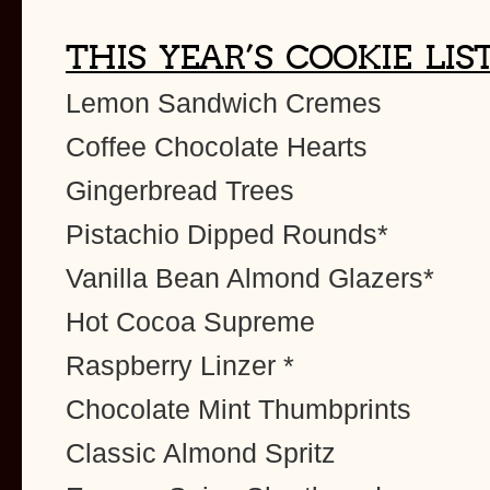
THIS YEAR’S COOKIE LIS
Lemon Sandwich Cremes
Coffee Chocolate Hearts
Gingerbread Trees
Pistachio Dipped Rounds*
Vanilla Bean Almond Glazers*
Hot Cocoa Supreme
Raspberry Linzer *
Chocolate Mint Thumbprints
Classic Almond Spritz