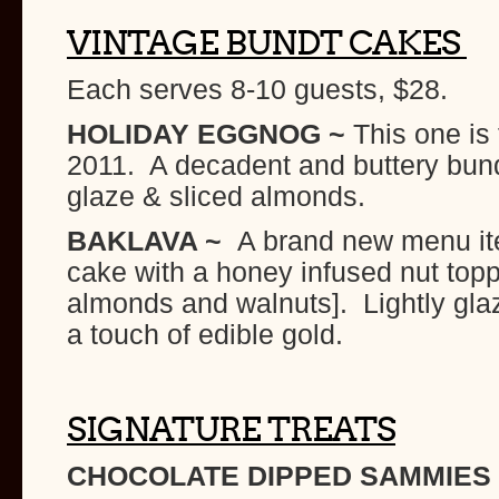
VINTAGE BUNDT CAKES
Each serves 8-10 guests, $28.
HOLIDAY EGGNOG ~
This one is 
2011. A decadent and buttery bund
glaze & sliced almonds.
BAKLAVA ~
A brand new menu it
cake with a honey infused nut topp
almonds and walnuts]. Lightly gla
a touch of edible gold.
SIGNATURE TREATS
CHOCOLATE DIPPED
SAMMIES