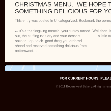
CHRISTMAS MENU. WE HOPE 
SOMETHING DELICIOUS FOR YO
This entry was posted in
Uncategorized
. Bookmark the
perma
←
it’s a thanksgiving miracle! your turkey turned
Well then. I
out, the stuffing isn’t dry and your dessert
a little
options- top notch. good thing you ordered
ahead and reserved something delicious from
bettersweet…
FOR CURRENT HOURS, PLEA
© 2011 Bettersweet Bakery. All rights res