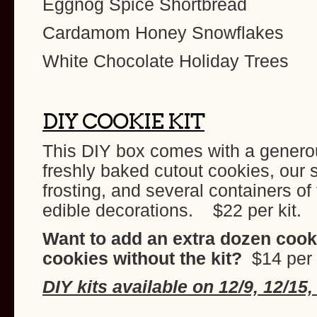
Eggnog Spice Shortbread
Cardamom Honey Snowflakes
White Chocolate Holiday Trees
DIY COOKIE KIT
This DIY box comes with a genero
freshly baked cutout cookies, our s
frosting, and several containers of
edible decorations. $22 per kit.
Want to add an extra dozen cook
cookies without the kit?
$14 per
DIY kits available on 12/9, 12/15,