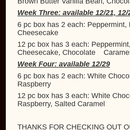
Brown Butter Vanilla Bean, Chocol
Week Three: available 12/21, 12/
6 pc box has 2 each: Peppermint,
Cheesecake
12 pc box has 3 each: Peppermint
Cheesecake, Chocolate Carame
Week Four: available 12/29
6 pc box has 2 each: White Choco
Raspberry
12 pc box has 3 each: White Choc
Raspberry, Salted Caramel
THANKS FOR CHECKING OUT O