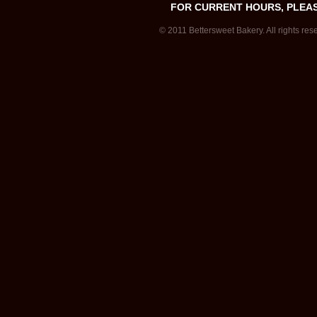
FOR CURRENT HOURS, PLEA
© 2011 Bettersweet Bakery. All rights res