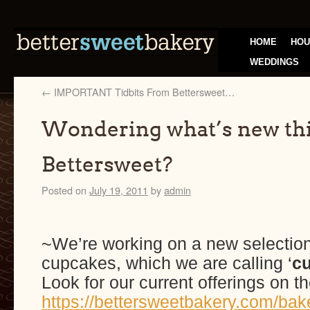
HOME
HOU
WEDDINGS
←
IMPORTANT Tidbits From Bettersweet…
Wondering what’s new th
Bettersweet?
Posted on
July 19, 2011
by
admin
~We’re working on a new selection 
cupcakes, which we are calling ‘
c
Look for our current offerings on 
https://bettersweetbakery.com/bak