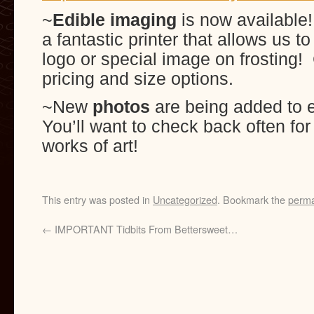
~
Edible imaging
is now available
a fantastic printer that allows us t
logo or special image on frosting! 
pricing and size options.
~New
photos
are being added to 
You’ll want to check back often for
works of art!
This entry was posted in
Uncategorized
. Bookmark the
perma
←
IMPORTANT Tidbits From Bettersweet…